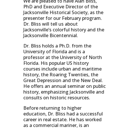
We are pleased to have Alan Bliss,
PhD and Executive Director of the
Jacksonville Historical Society, as the
presenter for our February program.
Dr. Bliss will tell us about
Jacksonville’s colorful history and the
Jacksonville Bicentennial.
Dr. Bliss holds a Ph.D. from the
University of Florida and is a
professor at the University of North
Florida. His popular US history
courses include urban and maritime
history, the Roaring Twenties, the
Great Depression and the New Deal.
He offers an annual seminar on public
history, emphasizing Jacksonville and
consults on historic resources.
Before returning to higher
education, Dr. Bliss had a successful
career in real estate. He has worked
as a commercial mariner, is an