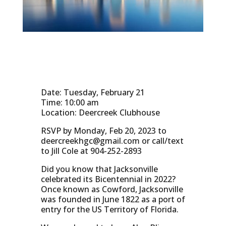
Date: Tuesday, February 21
Time: 10:00 am
Location: Deercreek Clubhouse
RSVP by Monday, Feb 20, 2023 to
deercreekhgc@gmail.com
or call/text
to Jill Cole at 904-252-2893
Did you know that Jacksonville
celebrated its Bicentennial in 2022?
Once known as Cowford, Jacksonville
was founded in June 1822 as a port of
entry for the US Territory of Florida.