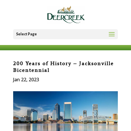
Select Page
200 Years of History – Jacksonville
Bicentennial
Jan 22, 2023