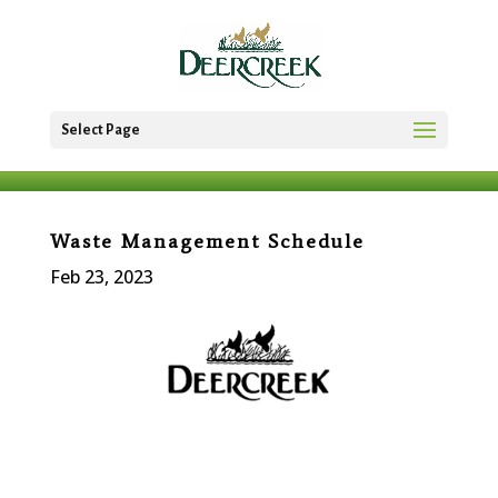
Select Page
Waste Management Schedule
Feb 23, 2023