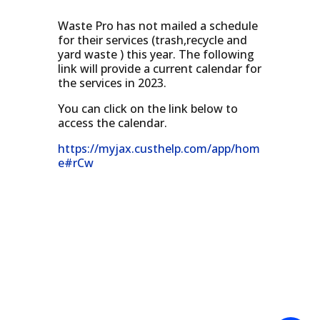
Waste Pro has not mailed a schedule
for their services (trash,recycle and
yard waste ) this year. The following
link will provide a current calendar for
the services in 2023.
You can click on the link below to
access the calendar.
https://myjax.custhelp.com/app/hom
e#rCw