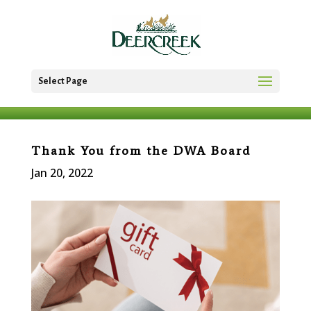
Select Page
Thank You from the DWA Board
Jan 20, 2022