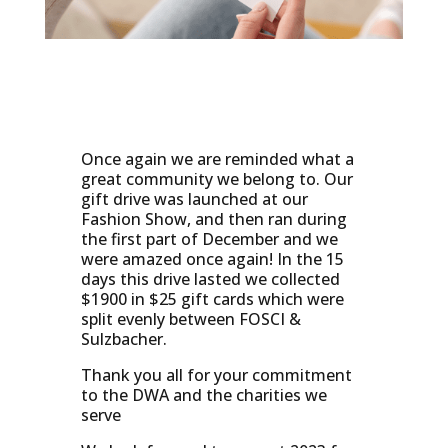
Once again we are reminded what a
great community we belong to. Our
gift drive was launched at our
Fashion Show, and then ran during
the first part of December and we
were amazed once again! In the 15
days this drive lasted we collected
$1900 in $25 gift cards which were
split evenly between FOSCI &
Sulzbacher.
Thank you all for your commitment
to the DWA and the charities we
serve