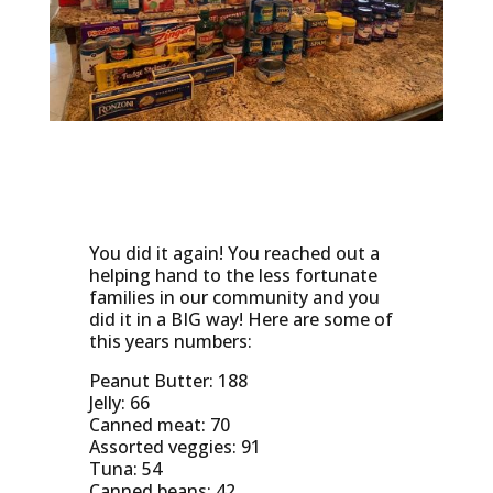
You did it again! You reached out a
helping hand to the less fortunate
families in our community and you
did it in a BIG way! Here are some of
this years numbers:
Peanut Butter: 188
Jelly: 66
Canned meat: 70
Assorted veggies: 91
Tuna: 54
Canned beans: 42