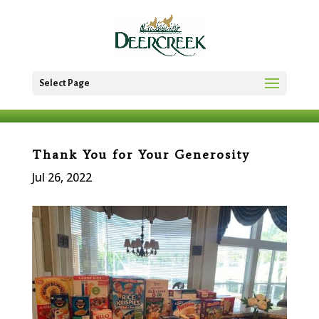
Select Page
Thank You for Your Generosity
Jul 26, 2022