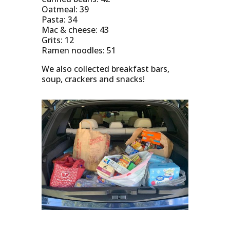
Oatmeal: 39
Pasta: 34
Mac & cheese: 43
Grits: 12
Ramen noodles: 51
We also collected breakfast bars,
soup, crackers and snacks!