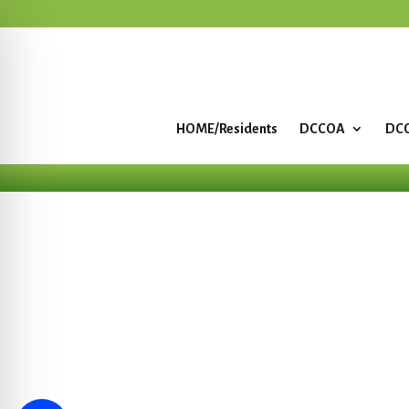
HOME/Residents
DCCOA
DCC