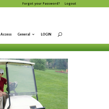
Forgot your Password?
Logout
 Access
General
LOGIN