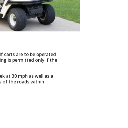
lf carts are to be operated
ing is permitted only if the
eek at 30 mph as well as a
s of the roads within