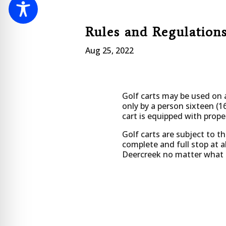
Rules and Regulations
Aug 25, 2022
Golf carts may be used on a
only by a person sixteen (16
cart is equipped with proper
Golf carts are subject to t
complete and full stop at al
Deercreek no matter what ty