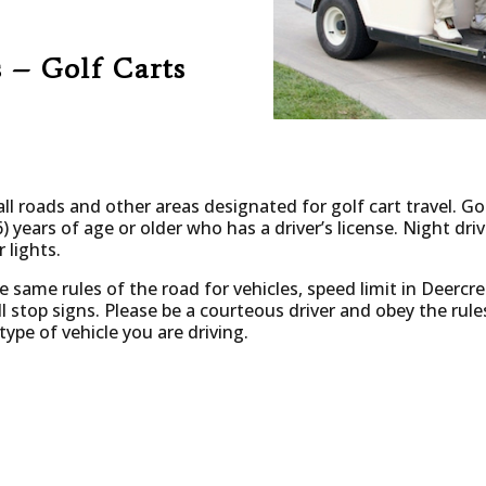
 – Golf Carts
ll roads and other areas designated for golf cart travel. Go
) years of age or older who has a driver’s license. Night driv
 lights.
he same rules of the road for vehicles, speed limit in Deercr
l stop signs.
Please be a courteous driver and obey the rule
pe of vehicle you are driving.