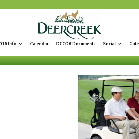
OA Info
Calendar
DCCOA Documents
Social
Gate