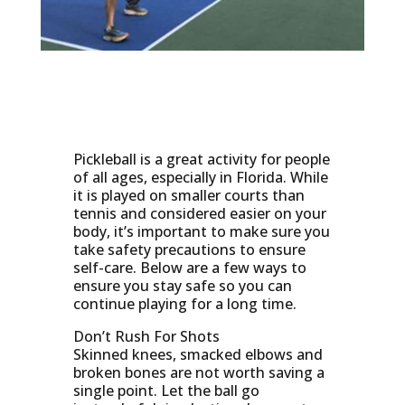
Pickleball is a great activity for people
of all ages, especially in Florida. While
it is played on smaller courts than
tennis and considered easier on your
body, it’s important to make sure you
take safety precautions to ensure
self-care. Below are a few ways to
ensure you stay safe so you can
continue playing for a long time.
Don’t Rush For Shots
Skinned knees, smacked elbows and
broken bones are not worth saving a
single point. Let the ball go