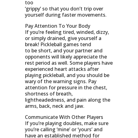
too
‘grippy’ so that you don’t trip over
yourself during faster movements.
Pay Attention To Your Body
If you’re feeling tired, winded, dizzy,
or simply drained, give yourself a
break! Pickleball games tend
to be short, and your partner and
opponents will likely appreciate the
rest period as well. Some players have
experienced heart attacks after
playing pickleball, and you should be
wary of the warning signs. Pay
attention for pressure in the chest,
shortness of breath,
lightheadedness, and pain along the
arms, back, neck and jaw.
Communicate With Other Players
If you’re playing doubles, make sure
you’re calling ‘mine’ or ‘yours’ and
have an established method for