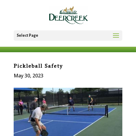
Select Page
Pickleball Safety
May 30, 2023