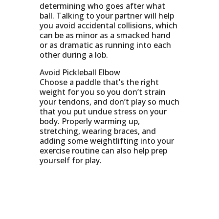
determining who goes after what
ball. Talking to your partner will help
you avoid accidental collisions, which
can be as minor as a smacked hand
or as dramatic as running into each
other during a lob.
Avoid Pickleball Elbow
Choose a paddle that’s the right
weight for you so you don’t strain
your tendons, and don’t play so much
that you put undue stress on your
body. Properly warming up,
stretching, wearing braces, and
adding some weightlifting into your
exercise routine can also help prep
yourself for play.