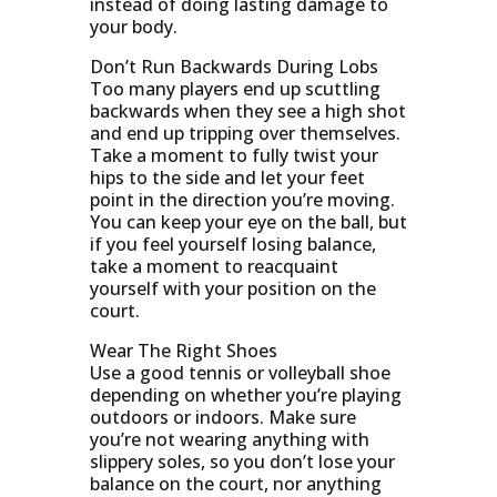
instead of doing lasting damage to
your body.
Don’t Run Backwards During Lobs
Too many players end up scuttling
backwards when they see a high shot
and end up tripping over themselves.
Take a moment to fully twist your
hips to the side and let your feet
point in the direction you’re moving.
You can keep your eye on the ball, but
if you feel yourself losing balance,
take a moment to reacquaint
yourself with your position on the
court.
Wear The Right Shoes
Use a good tennis or volleyball shoe
depending on whether you’re playing
outdoors or indoors. Make sure
you’re not wearing anything with
slippery soles, so you don’t lose your
balance on the court, nor anything