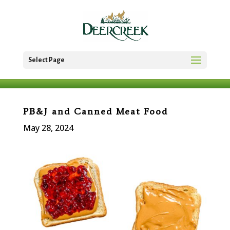
Select Page
PB&J and Canned Meat Food
May 28, 2024