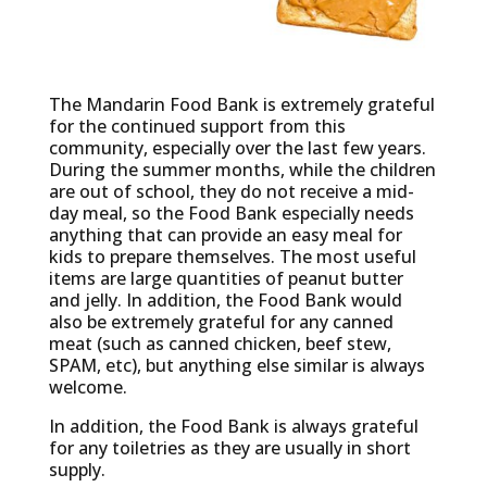
The Mandarin Food Bank is extremely grateful
for the continued support from this
community, especially over the last few years.
During the summer months, while the children
are out of school, they do not receive a mid-
day meal, so the Food Bank especially needs
anything that can provide an easy meal for
kids to prepare themselves. The most useful
items are large quantities of peanut butter
and jelly. In addition, the Food Bank would
also be extremely grateful for any canned
meat (such as canned chicken, beef stew,
SPAM, etc), but anything else similar is always
welcome.
In addition, the Food Bank is always grateful
for any toiletries as they are usually in short
supply.