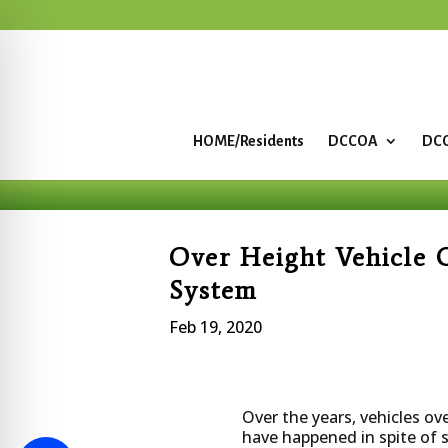
HOME/Residents
DCCOA
DCC
Over Height Vehicle 
System
Feb 19, 2020
Over the years, vehicles o
have happened in spite of s