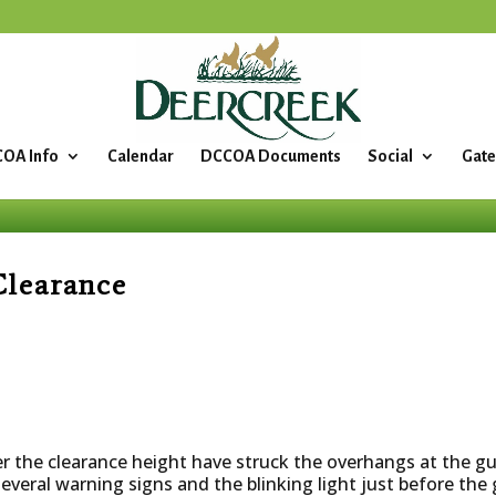
OA Info
Calendar
DCCOA Documents
Social
Gate
Clearance
ver the clearance height have struck the overhangs at the 
everal warning signs and the blinking light just before th