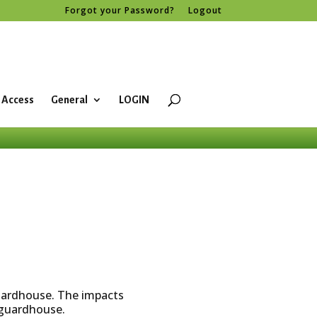
Forgot your Password?
Logout
 Access
General
LOGIN
guardhouse. The impacts
e guardhouse.