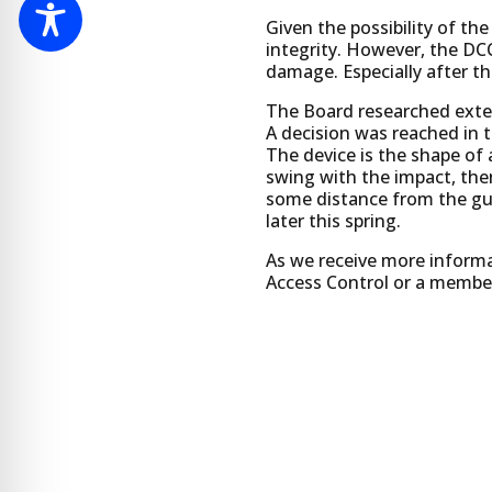
Given the possibility of the
integrity. However, the DC
damage. Especially after t
The Board researched extens
A decision was reached in 
The device is the shape of a
swing with the impact, then
some distance from the gua
later this spring.
As we receive more informat
Access Control or a member