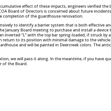
 cumulative effect of these impacts, engineers verified the b
COA Board of Directors is concerned about future incidents
he completion of the guardhouse renovation.
ively to identify a barrier system that is both effective an
the January Board meeting to purchase and install a device 
n inverted “L” with the top bar spring-loaded, if struck by an
 return to its position with minimal damage to the vehicle. 
rdhouse and will be painted in Deercreek colors. The antici
ion, we will pass it along. In the meantime, if you have qu
 of the Board.