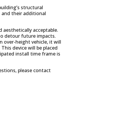
uilding’s structural
 and their additional
d aesthetically acceptable.
to detour future impacts.
 over-height vehicle, it will
This device will be placed
pated install time frame is
estions, please contact