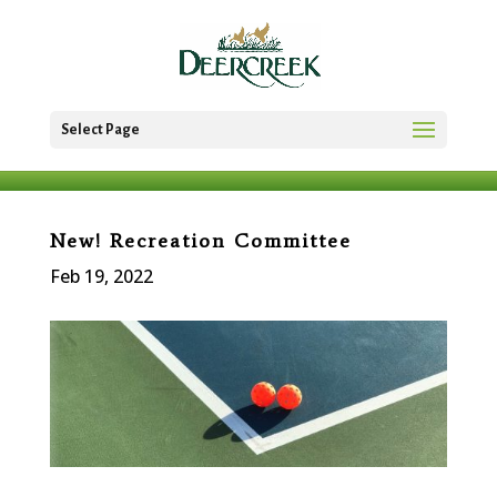
Select Page
New! Recreation Committee
Feb 19, 2022