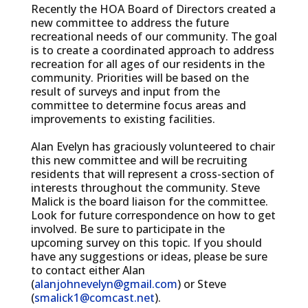
Recently the HOA Board of Directors created a
new committee to address the future
recreational needs of our community. The goal
is to create a coordinated approach to address
recreation for all ages of our residents in the
community. Priorities will be based on the
result of surveys and input from the
committee to determine focus areas and
improvements to existing facilities.
Alan Evelyn has graciously volunteered to chair
this new committee and will be recruiting
residents that will represent a cross-section of
interests throughout the community. Steve
Malick is the board liaison for the committee.
Look for future correspondence on how to get
involved. Be sure to participate in the
upcoming survey on this topic. If you should
have any suggestions or ideas, please be sure
to contact either Alan
(
alanjohnevelyn@gmail.com
) or Steve
(
smalick1@comcast.net
).