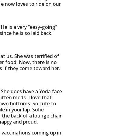
He now loves to ride on our
He is a very “easy-going”
ince he is so laid back.
t us. She was terrified of
er food. Now, there is no
ns if they come toward her.
. She does have a Yoda face
itten meds. I love that
brown bottoms. So cute to
 in your lap. Sofie
the back of a lounge chair
 happy and proud.
f vaccinations coming up in