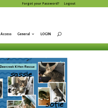
Forgot your Password?
Logout
 Access
General
LOGIN