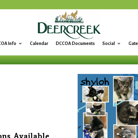
OA Info
Calendar
DCCOA Documents
Social
Gate
ons Available