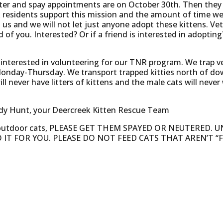
uter and spay appointments are on October 30th. Then they w
residents support this mission and the amount of time we 
o us and we will not let just anyone adopt these kittens. Vet
of you. Interested? Or if a friend is interested in adopting
e interested in volunteering for our TNR program. We trap v
Monday-Thursday. We transport trapped kitties north of d
l never have litters of kittens and the male cats will never
ndy Hunt, your Deercreek Kitten Rescue Team
 outdoor cats, PLEASE GET THEM SPAYED OR NEUTERED.
 IT FOR YOU. PLEASE DO NOT FEED CATS THAT AREN’T “F