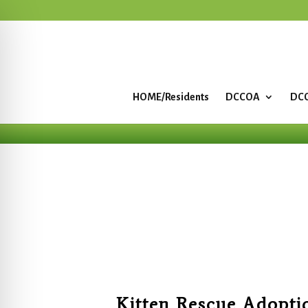
HOME/Residents
DCCOA
DCC
Kitten Rescue Adopti