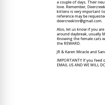
a couple of days. Their ne
love. Remember, Deercreek 
kittens is very important t
reference may be requested 
deercreektnr@gmail.com
.
Also, let us know if you ar
around daybreak, usually 
Knowing the female cats wil
the REWARD.
JR & Karen Miracle and Sa
IMPORTANT!! If you feed
EMAIL US AND WE WILL DO