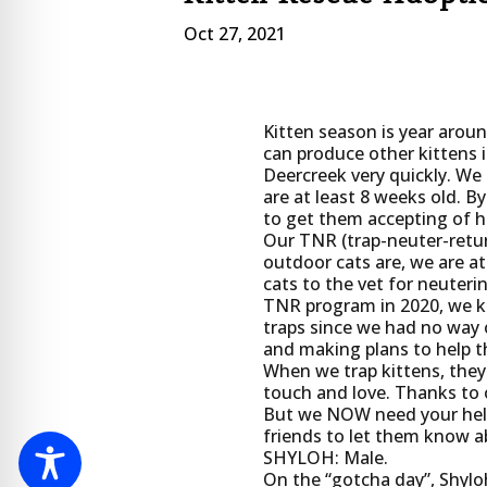
Oct 27, 2021
Kitten season is year around
can produce other kittens i
Deercreek very quickly. We 
are at least 8 weeks old. By 
to get them accepting of 
Our TNR (trap-neuter-retur
outdoor cats are, we are at
cats to the vet for neuter
TNR program in 2020, we kn
traps since we had no way 
and making plans to help 
When we trap kittens, they
touch and love. Thanks to o
But we NOW need your help 
friends to let them know ab
SHYLOH: Male.
On the “gotcha day”, Shyloh