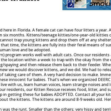
 here in Florida. A female cat can have four litters a year. 
n six months. Kittens/teenage kitties/one-year-old kitties 
cannot trap young kittens and drop them off at any shelter
that time, the kittens are fully into their feral means of surv
human love and be adopted.
n) program works well with adult cats. Once our residents 
 the location within a week to trap with the okay from the 
ing/spaying and then release them back to their feeder. Wh
ew we would discover kittens, and we did. We had to relea
of taking care of them. A very hard decision to make. Immed
these innocent fur babies. That’s when we organized DEE
 live with us, learn human voices, learn strange noises and
ur residents, our Kitten Rescue receives food, litter, and s
in getting these fur babies ADOPTED. Contact all your kit
out the kittens. The kittens are around 8-9 weeks old. Here
 was the runt. Smaller than the others; very hissy and terri