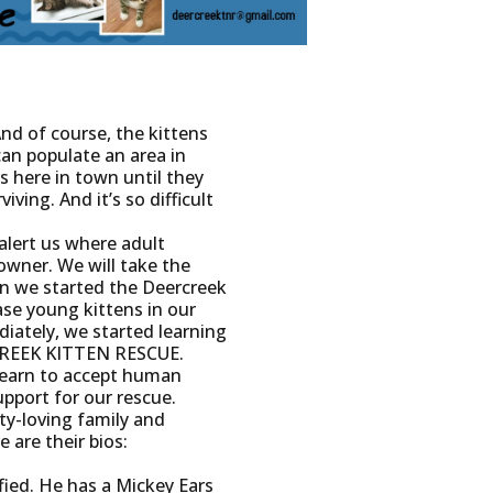
And of course, the kittens
can populate an area in
s here in town until they
iving. And it’s so difficult
alert us where adult
owner. We will take the
en we started the Deercreek
se young kittens in our
iately, we started learning
RCREEK KITTEN RESCUE.
 learn to accept human
upport for our rescue.
ty-loving family and
 are their bios:
fied. He has a Mickey Ears