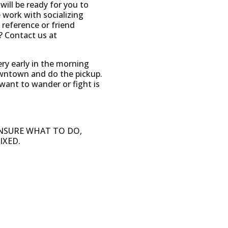
ill be ready for you to
work with socializing
 reference or friend
? Contact us at
ery early in the morning
owntown and do the pickup.
 want to wander or fight is
 UNSURE WHAT TO DO,
IXED.