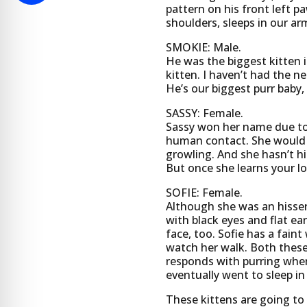
pattern on his front left p
shoulders, sleeps in our arm
SMOKIE: Male.
He was the biggest kitten i
kitten. I haven’t had the ne
He’s our biggest purr baby,
SASSY: Female.
Sassy won her name due to h
human contact. She would e
growling. And she hasn’t hi
But once she learns your lo
SOFIE: Female.
Although she was an hisser 
with black eyes and flat ea
face, too. Sofie has a fai
watch her walk. Both these 
responds with purring whe
eventually went to sleep in
These kittens are going to