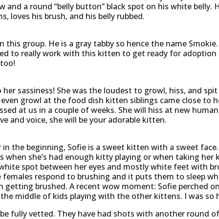
aw and a round “belly button” black spot on his white belly. 
s, loves his brush, and his belly rubbed.
n this group. He is a gray tabby so hence the name Smokie. 
ed to really work with this kitten to get ready for adoption s
 too!
er sassiness! She was the loudest to growl, hiss, and spit a
ven growl at the food dish kitten siblings came close to h
ssed at us in a couple of weeks. She will hiss at new huma
ve and voice, she will be your adorable kitten.
in the beginning, Sofie is a sweet kitten with a sweet face
rs when she’s had enough kitty playing or when taking her k
nt white spot between her eyes and mostly white feet with 
females respond to brushing and it puts them to sleep while
n getting brushed. A recent wow moment: Sofie perched on 
 the middle of kids playing with the other kittens. I was so
 be fully vetted. They have had shots with another round o