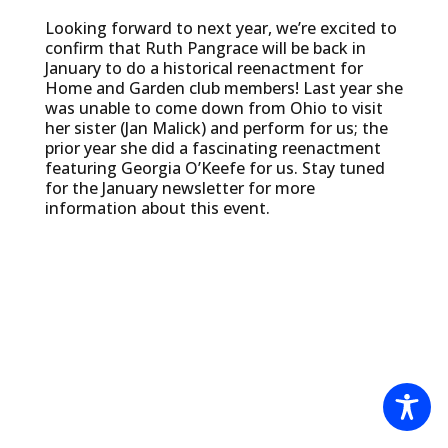
Looking forward to next year, we’re excited to
confirm that Ruth Pangrace will be back in
January to do a historical reenactment for
Home and Garden club members! Last year she
was unable to come down from Ohio to visit
her sister (Jan Malick) and perform for us; the
prior year she did a fascinating reenactment
featuring Georgia O’Keefe for us. Stay tuned
for the January newsletter for more
information about this event.