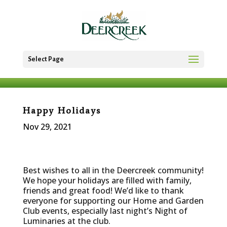
Select Page
Happy Holidays
Nov 29, 2021
Best wishes to all in the Deercreek community!
We hope your holidays are filled with family,
friends and great food! We’d like to thank
everyone for supporting our Home and Garden
Club events, especially last night’s Night of
Luminaries at the club.