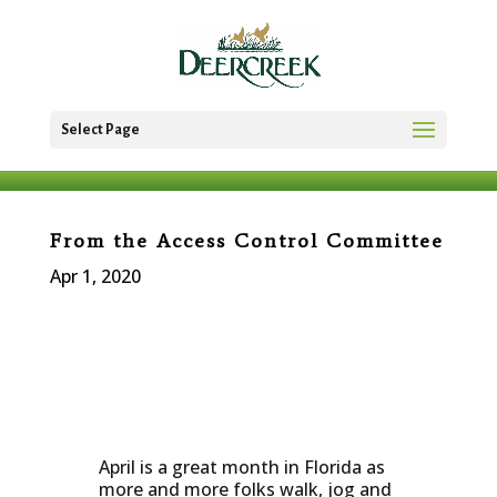
Select Page
From the Access Control Committee
Apr 1, 2020
April is a great month in Florida as
more and more folks walk, jog and