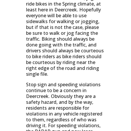
ride bikes in the Spring climate, at
least here in Deercreek. Hopefully
everyone will be able to use
sidewalks for walking or jogging,
but if that is not the case, please
be sure to walk or jog facing the
traffic. Biking should always be
done going with the traffic, and
drivers should always be courteous
to bike riders as bike riders should
be courteous by riding near the
right edge of the road and riding
single file.
Stop sign and speeding violations
continue to be a concern in
Deercreek. Obviously they are a
safety hazard, and by the way,
residents are responsible for
violations in any vehicle registered
to them, regardless of who was
driving it. For speeding violations,