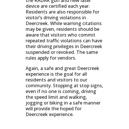
the RADAR gun and new laser
device are certified each year.
Residents are also responsible for
visitor’s driving violations in
Deercreek. While warning citations
may be given, residents should be
aware that visitors who commit
repeated traffic violations can have
their driving privileges in Deercreek
suspended or revoked. The same
rules apply for vendors.
Again, a safe and great Deercreek
experience is the goal for all
residents and visitors to our
community. Stopping at stop signs,
even if no one is coming, driving
the speed limit and walking,
jogging or biking in a safe manner
will provide the hoped for
Deercreek experience.