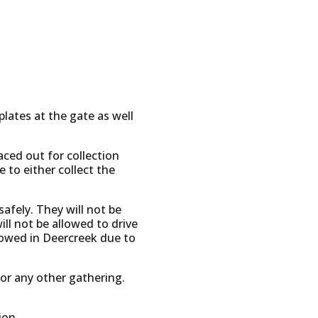
lates at the gate as well
laced out for collection
to either collect the
safely. They will not be
will not be allowed to drive
allowed in Deercreek due to
 or any other gathering.
ion.