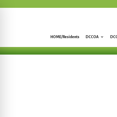
HOME/Residents
DCCOA
DCC