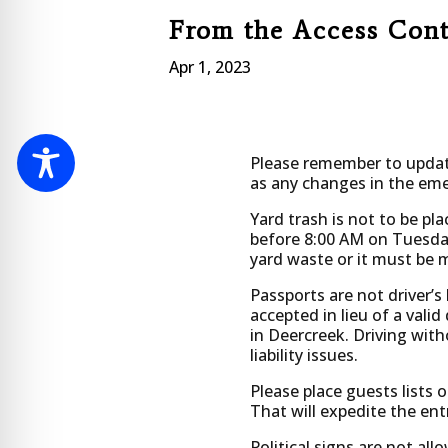
From the Access Con
Apr 1, 2023
Please remember to update
as any changes in the eme
Yard trash is not to be pla
before 8:00 AM on Tuesday
yard waste or it must be 
Passports are not driver’s 
accepted in lieu of a valid 
in Deercreek. Driving witho
liability issues.
Please place guests lists 
That will expedite the en
Political signs are not allo