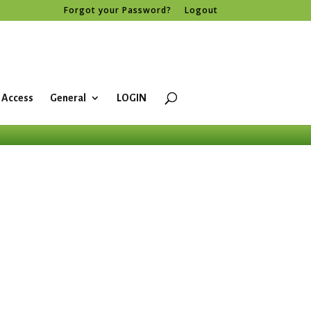
Forgot your Password?
Logout
 Access
General
LOGIN