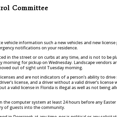
trol Committee
 vehicle information such a new vehicles and new license p
rgency notifications on your residence.
ced in the street or on curbs at any time, and is not to be p
 morning for pickup on Wednesday. Landscape vendors are 
moved out of sight until Tuesday morning.
licenses and are not indicators of a person’s ability to drive 
driver’s license, and a driver without a valid driver’s license 
ut a valid license in Florida is illegal as well as not being 
on the computer system at least 24 hours before any Easter
try of guests into the community.
wed in Deercreek at any time, nor is political or any solicitat