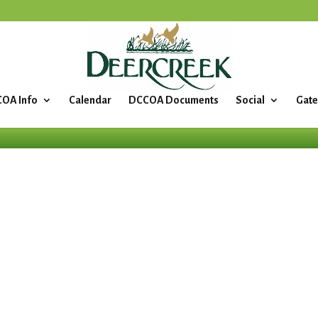
OA Info
Calendar
DCCOA Documents
Social
Gate