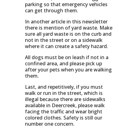
parking so that emergency vehicles
can get through them.
In another article in this newsletter
there is mention of yard waste. Make
sure all yard waste is on the curb and
not in the street or on a sidewalk
where it can create a safety hazard.
All dogs must be on leash if not in a
confined area, and please pick up
after your pets when you are walking
them.
Last, and repetitively, if you must
walk or run in the street, which is
illegal because there are sidewalks
available in Deercreek, please walk
facing the traffic and wear bright
colored clothes. Safety is still our
number one concern.