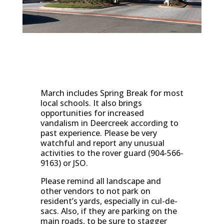
March includes Spring Break for most
local schools. It also brings
opportunities for increased
vandalism in Deercreek according to
past experience. Please be very
watchful and report any unusual
activities to the rover guard (904-566-
9163) or JSO.
Please remind all landscape and
other vendors to not park on
resident’s yards, especially in cul-de-
sacs. Also, if they are parking on the
main roads, to be sure to stagger