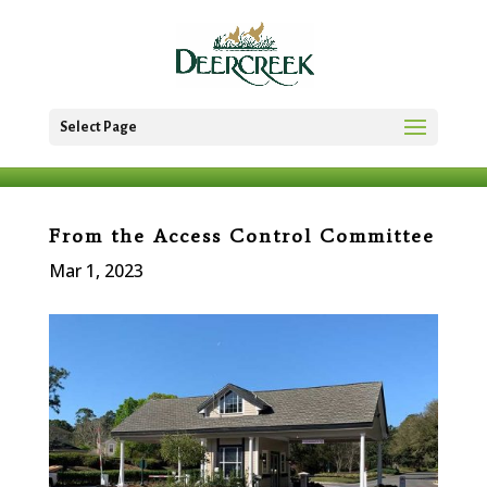
Select Page
From the Access Control Committee
Mar 1, 2023