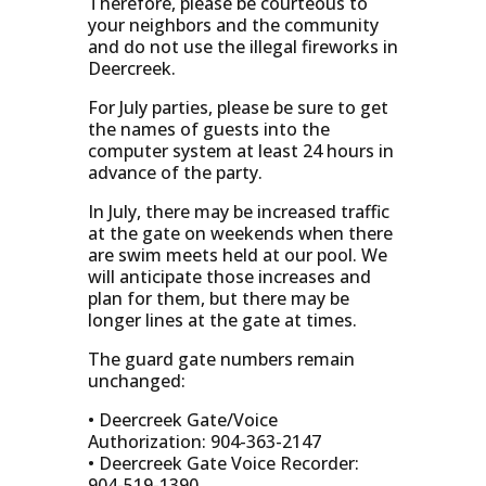
Therefore, please be courteous to
your neighbors and the community
and do not use the illegal fireworks in
Deercreek.
For July parties, please be sure to get
the names of guests into the
computer system at least 24 hours in
advance of the party.
In July, there may be increased traffic
at the gate on weekends when there
are swim meets held at our pool. We
will anticipate those increases and
plan for them, but there may be
longer lines at the gate at times.
The guard gate numbers remain
unchanged:
• Deercreek Gate/Voice
Authorization: 904-363-2147
• Deercreek Gate Voice Recorder:
904-519-1390