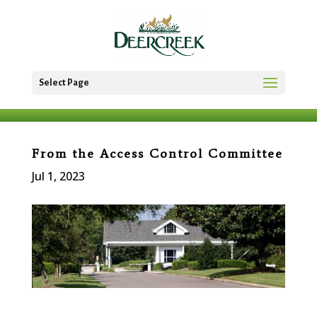
Select Page
From the Access Control Committee
Jul 1, 2023