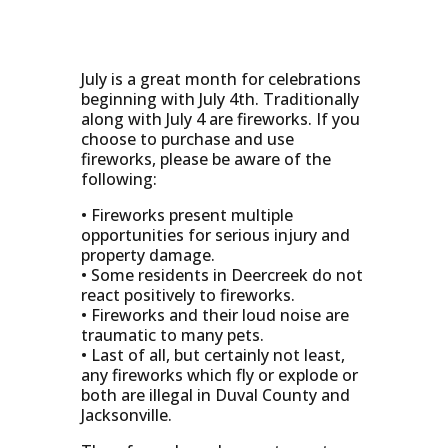
July is a great month for celebrations
beginning with July 4th. Traditionally
along with July 4 are fireworks. If you
choose to purchase and use
fireworks, please be aware of the
following:
• Fireworks present multiple
opportunities for serious injury and
property damage.
• Some residents in Deercreek do not
react positively to fireworks.
• Fireworks and their loud noise are
traumatic to many pets.
• Last of all, but certainly not least,
any fireworks which fly or explode or
both are illegal in Duval County and
Jacksonville.