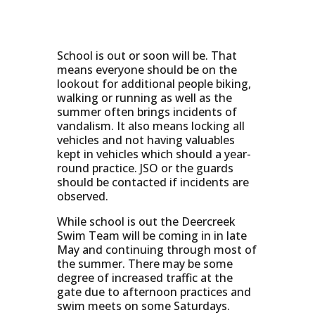
School is out or soon will be. That
means everyone should be on the
lookout for additional people biking,
walking or running as well as the
summer often brings incidents of
vandalism. It also means locking all
vehicles and not having valuables
kept in vehicles which should a year-
round practice. JSO or the guards
should be contacted if incidents are
observed.
While school is out the Deercreek
Swim Team will be coming in in late
May and continuing through most of
the summer. There may be some
degree of increased traffic at the
gate due to afternoon practices and
swim meets on some Saturdays.