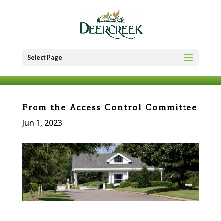
Select Page
From the Access Control Committee
Jun 1, 2023