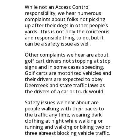
While not an Access Control
responsibility, we hear numerous
complaints about folks not picking
up after their dogs in other people’s
yards. This is not only the courteous
and responsible thing to do, but it
can be a safety issue as well.
Other complaints we hear are about
golf cart drivers not stopping at stop
signs and in some cases speeding.
Golf carts are motorized vehicles and
their drivers are expected to obey
Deercreek and state traffic laws as
the drivers of a car or truck would.
Safety issues we hear about are
people walking with their backs to
the traffic any time, wearing dark
clothing at night while walking or
running and walking or biking two or
three abreast blocking vehicle traffic.