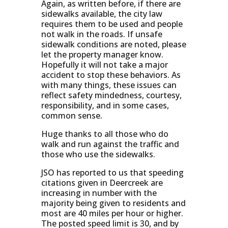
Again, as written before, if there are
sidewalks available, the city law
requires them to be used and people
not walk in the roads. If unsafe
sidewalk conditions are noted, please
let the property manager know.
Hopefully it will not take a major
accident to stop these behaviors. As
with many things, these issues can
reflect safety mindedness, courtesy,
responsibility, and in some cases,
common sense.
Huge thanks to all those who do
walk and run against the traffic and
those who use the sidewalks.
JSO has reported to us that speeding
citations given in Deercreek are
increasing in number with the
majority being given to residents and
most are 40 miles per hour or higher.
The posted speed limit is 30, and by