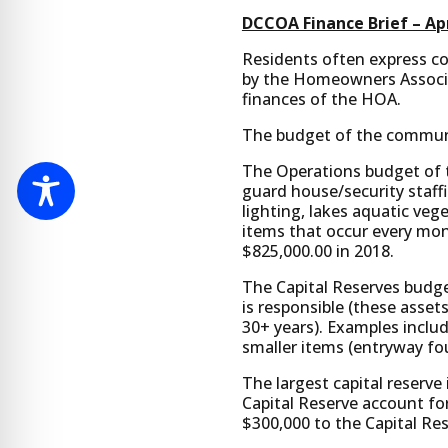
DCCOA Finance Brief – Apr
Residents often express con
by the Homeowners Associat
finances of the HOA.
The budget of the communit
The Operations budget of t
guard house/security staff
lighting, lakes aquatic veg
items that occur every mo
$825,000.00 in 2018.
The Capital Reserves budg
is responsible (these assets
30+ years). Examples inclu
smaller items (entryway fou
The largest capital reserve
Capital Reserve account fo
$300,000 to the Capital Re