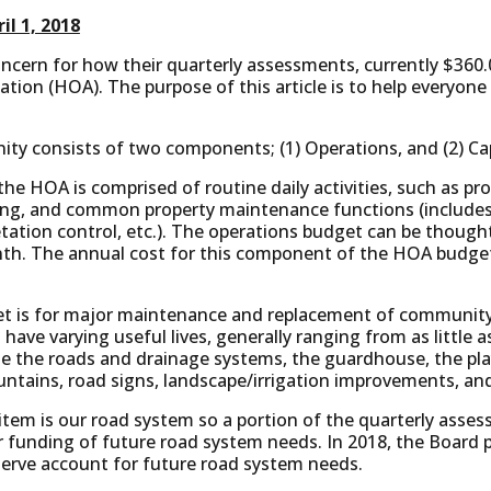
il 1, 2018
cern for how their quarterly assessments, currently $360.00
ion (HOA). The purpose of this article is to help everyone
y consists of two components; (1) Operations, and (2) Cap
he HOA is comprised of routine daily activities, such as 
ing, and common property maintenance functions (includes l
etation control, etc.). The operations budget can be though
nth. The annual cost for this component of the HOA budget
et is for major maintenance and replacement of communit
 have varying useful lives, generally ranging from as little 
de the roads and drainage systems, the guardhouse, the pl
ntains, road signs, landscape/irrigation improvements, and
 item is our road system so a portion of the quarterly asses
r funding of future road system needs. In 2018, the Board p
serve account for future road system needs.