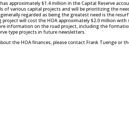
as approximately $1.4 million in the Capital Reserve accou
 of various capital projects and will be prioritizing the n
 generally regarded as being the greatest need is the resu
g project will cost the HOA approximately $2.0 million with
ore information on the road project, including the formati
erve type projects in future newsletters.
 about the HOA finances, please contact Frank Tuenge or 