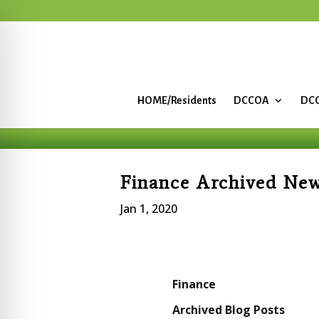
HOME/Residents
DCCOA
DCC
Finance Archived Ne
Jan 1, 2020
Finance
Archived Blog Posts