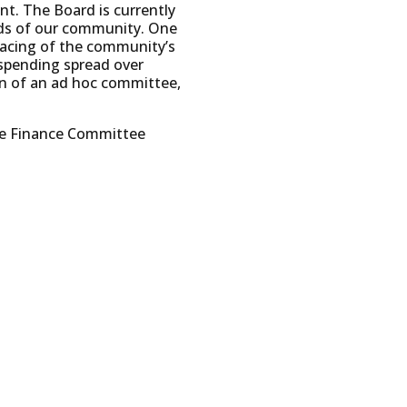
nt. The Board is currently
eeds of our community. One
rfacing of the community’s
 spending spread over
on of an ad hoc committee,
the Finance Committee