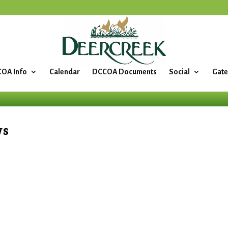
OA Info
Calendar
DCCOA Documents
Social
Gate
ws