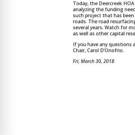
Today, the Deercreek HOA h
analyzing the funding needs
such project that has been
roads. The road resurfacin
several years. Watch for m
as well as other capital res
If you have any questions
Chair, Carol D’Onofrio.
Fri, March 30, 2018