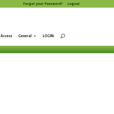
Forgot your Password?
Logout
 Access
General
LOGIN