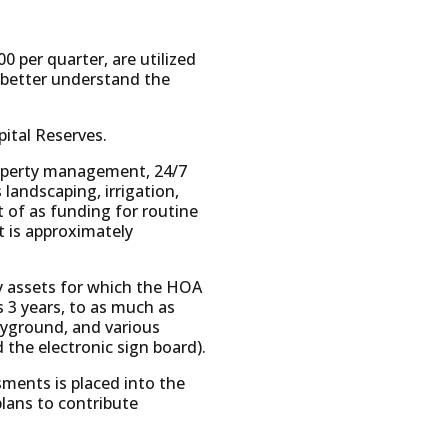
 per quarter, are utilized
 better understand the
ital Reserves.
property management, 24/7
andscaping, irrigation,
t of as funding for routine
 is approximately
y assets for which the HOA
as 3 years, to as much as
ayground, and various
 the electronic sign board).
sments is placed into the
lans to contribute