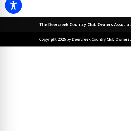
The Deercreek Country Club Owners Associa
Copyright 2026 by Deercreek Country Club Owners 