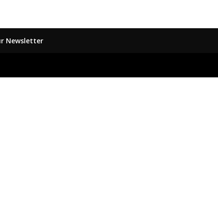
ur Newsletter