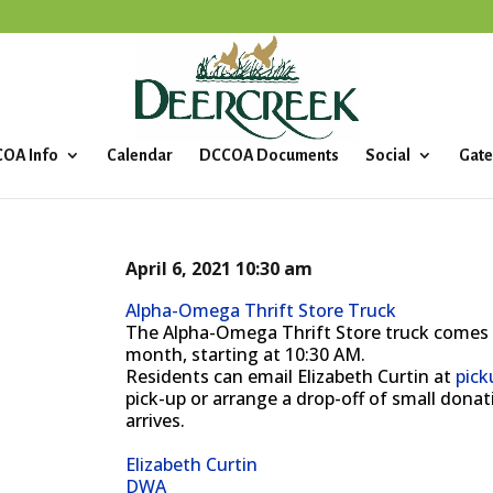
OA Info
Calendar
DCCOA Documents
Social
Gate
April 6, 2021
10:30 am
Alpha-Omega Thrift Store Truck
The Alpha-Omega Thrift Store truck comes
month, starting at 10:30 AM.
Residents can email Elizabeth Curtin at
pic
pick-up or arrange a drop-off of small don
arrives.
Elizabeth Curtin
DWA