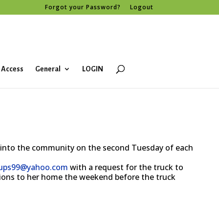
Forgot your Password?
Logout
 Access
General
LOGIN
 into the community on the second Tuesday of each
kups99@yahoo.com
with a request for the truck to
ations to her home the weekend before the truck