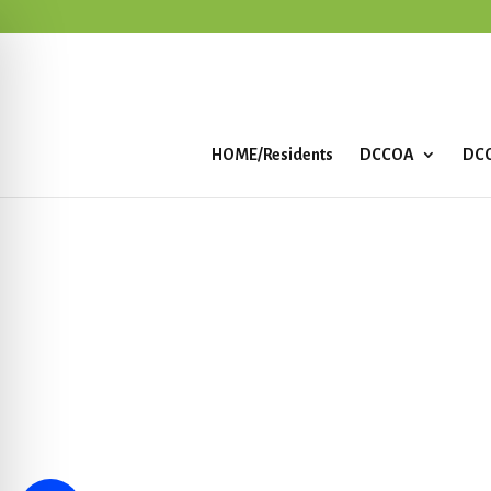
HOME/Residents
DCCOA
DCC