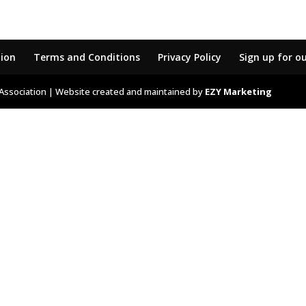
tion
Terms and Conditions
Privacy Policy
Sign up for o
Association | Website created and maintained by
EZY Marketing