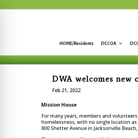
HOME/Residents
DCCOA
DCC
DWA welcomes new ch
Feb 21, 2022
Mission House
For many years, members and volunteers a
homelessness, with no single location as
800 Shetter Avenue in Jacksonville Beac