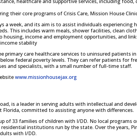
istance, healthcare and supportive services, including foo
ring their core programs of Crisis Care, Mission House Clin
ays a week, and its aim is to assist individuals experiencing
needs. This includes warm meals, shower facilities, clean c
 housing, income and employment opportunities, and links
income stability
ee primary care healthcare services to uninsured patients in
low federal poverty levels. They can refer patients for fr
es and specialists, with a small number of full-time staff.
website
www.missionhousejax.org
oad, is a leader in serving adults with intellectual and dev
t Florida, committed to assisting anyone with differences.
p of 33 families of children with I/DD. No local programs o
 residential institutions run by the state. Over the years, P
 adults with I/DD.