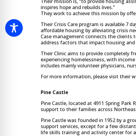
Their mission is, “to provide housing ass
inspires hope and rebuilds lives.”
They work to achieve this mission by offe
Their Crisis Care program is available 7 d
affordable housing by alleviating crisis 
Case management connects the clients to
address factors that impact housing and 
Their Clinic aims to provide completely fr
experiencing homelessness, with income be
includes mainly volunteer physicians, nurs
For more information, please visit their 
Pine Castle
Pine Castle, located at 4911 Spring Park R
support to their families across Northeas
Pine Castle was founded in 1952 by a grou
support services, except for a few distant
life skills training and activity center for