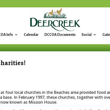
OA Info
Calendar
DCCOA Documents
Social
Gate
arities!
t four local churches in the Beaches area provided food an
 a base. In February 1997, these churches, together with ov
h, now known as Mission House.