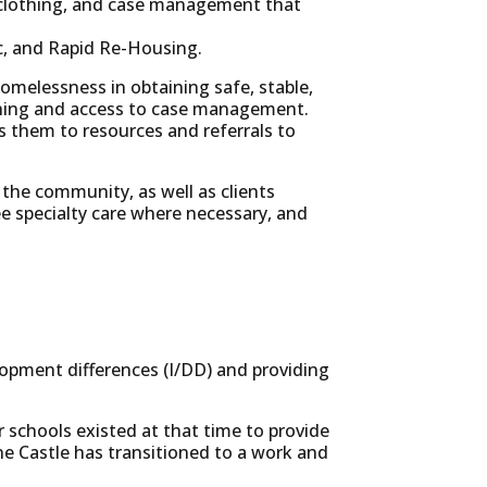
d, clothing, and case management that
ic, and Rapid Re-Housing.
 homelessness in obtaining safe, stable,
lothing and access to case management.
 them to resources and referrals to
 the community, as well as clients
ee specialty care where necessary, and
elopment differences (I/DD) and providing
r schools existed at that time to provide
ine Castle has transitioned to a work and