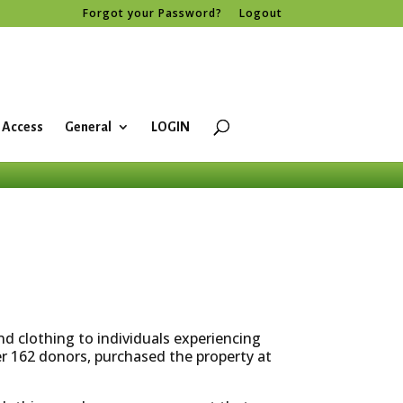
Forgot your Password?
Logout
 Access
General
LOGIN
d clothing to individuals experiencing
er 162 donors, purchased the property at