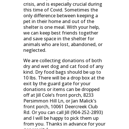
crisis, and is especially crucial during
this time of Covid. Sometimes the
only difference between keeping a
pet in their home and out of the
shelter is one meal. With your help,
we can keep best friends together
and save space in the shelter for
animals who are lost, abandoned, or
neglected.
We are collecting donations of both
dry and wet dog and cat food of any
kind. Dry food bags should be up to
10 lbs. There will be a drop box at the
exit by the guard gate for your
donations or items can be dropped
off at Jill Cole’s front porch, 8233
Persimmon Hill Ln, or Jan Malick’s
front porch, 10061 Deercreek Club
Rd. Or you can call Jill (904-252-2893)
and I will be happy to pick them up
from you. Thanks in advance for your