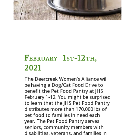
February 1st-12th,
2021
The Deercreek Women’s Alliance will
be having a Dog/Cat Food Drive to
benefit the Pet Food Pantry at JHS
February 1-12. You might be surprised
to learn that the JHS Pet Food Pantry
distributes more than 170,000 lbs of
pet food to families in need each
year. The Pet Food Pantry serves
seniors, community members with
disabilities, veterans, and families in