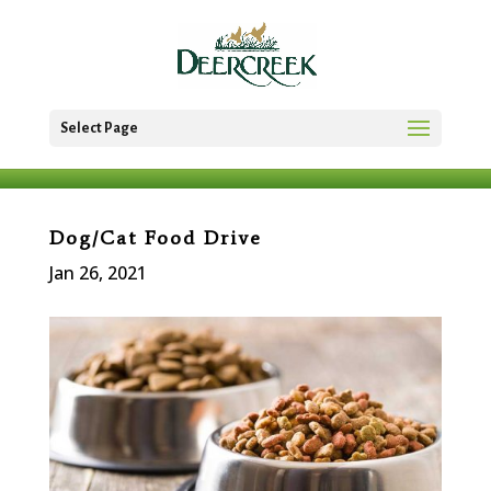
Select Page
Dog/Cat Food Drive
Jan 26, 2021