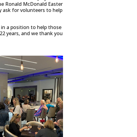
 the Ronald McDonald Easter
 ask for volunteers to help
 in a position to help those
 22 years, and we thank you