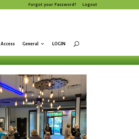
Forgot your Password?
Logout
 Access
General
LOGIN