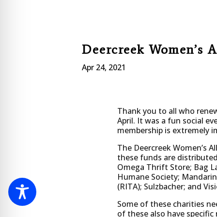
Deercreek Women’s A
Apr 24, 2021
Thank you to all who renewe
April. It was a fun social 
membership is extremely im
The Deercreek Women’s Alli
these funds are distributed
Omega Thrift Store; Bag Lad
Humane Society; Mandarin 
(RITA); Sulzbacher; and Visi
Some of these charities ne
of these also have specific