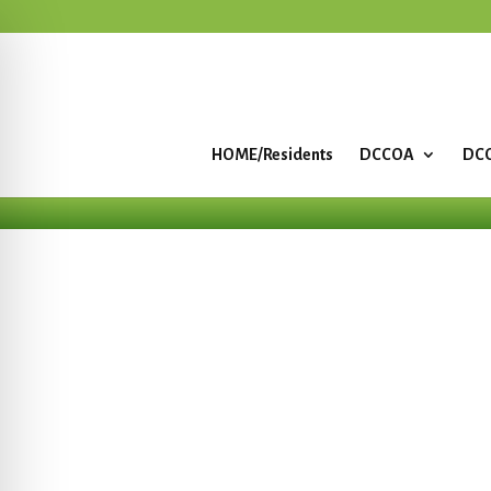
HOME/Residents
DCCOA
DCC