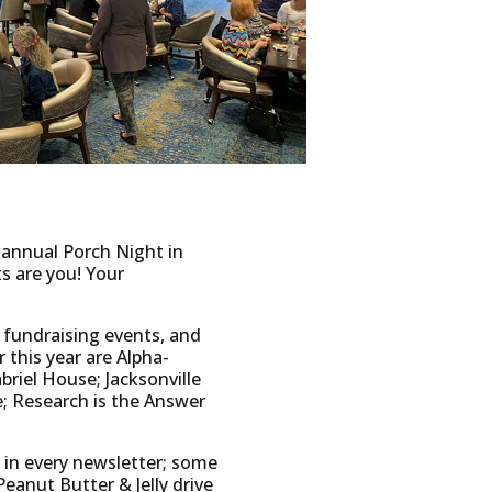
 annual Porch Night in
s are you! Your
 fundraising events, and
 this year are Alpha-
briel House; Jacksonville
; Research is the Answer
 in every newsletter; some
eanut Butter & Jelly drive