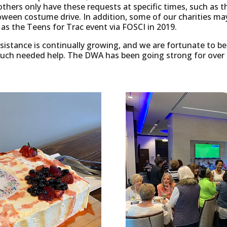
thers only have these requests at specific times, such as
oween costume drive. In addition, some of our charities may
h as the Teens for Trac event via FOSCI in 2019.
assistance is continually growing, and we are fortunate to be
much needed help. The DWA has been going strong for over