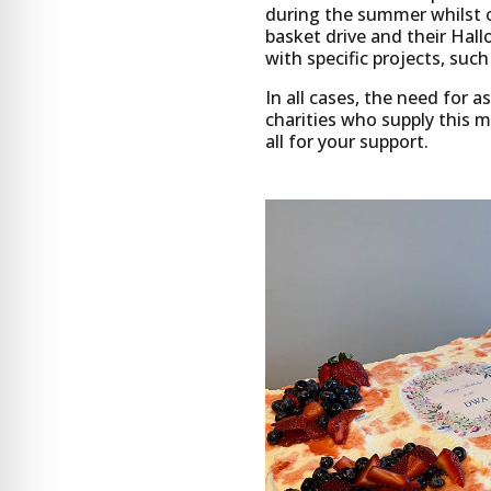
during the summer whilst o
basket drive and their Hall
with specific projects, suc
In all cases, the need for 
charities who supply this 
all for your support.