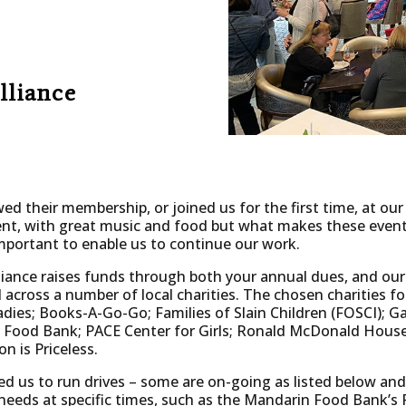
lliance
d their membership, or joined us for the first time, at our
event, with great music and food but what makes these event
portant to enable us to continue our work.
ance raises funds through both your annual dues, and our
 across a number of local charities. The chosen charities for
ies; Books-A-Go-Go; Families of Slain Children (FOSCI); Ga
Food Bank; PACE Center for Girls; Ronald McDonald House
on is Priceless.
ed us to run drives – some are on-going as listed below and
 needs at specific times, such as the Mandarin Food Bank’s P