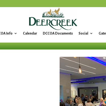
OA Info
Calendar
DCCOA Documents
Social
Gate