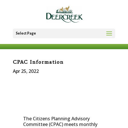
Select Page
CPAC Information
Apr 25, 2022
The Citizens Planning Advisory
Committee (CPAC) meets monthly