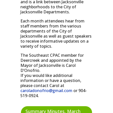
and is a link between Jacksonville
neighborhoods to the City of
Jacksonville Departments.
Each month attendees hear from
staff members from the various
departments of the City of
Jacksonville as well as guest speakers
to receive informative updates on a
variety of topics.
The Southeast CPAC member for
Deercreek and appointed by the
Mayor of Jacksonville is Carol
D’Onofrio.
If you would like additional
information or have a question,
please contact Carol at
caroladonofrio@gmail.com
or 904-
519-0924.
Summary Minutes, March