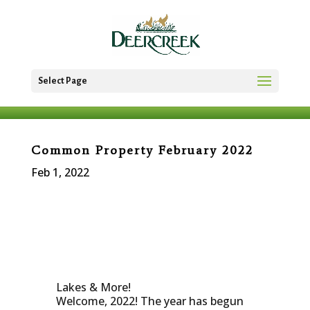
Select Page
Common Property February 2022
Feb 1, 2022
Lakes & More!
Welcome, 2022! The year has begun