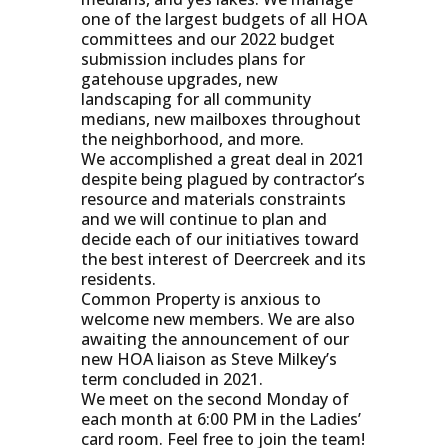
one of the largest budgets of all HOA
committees and our 2022 budget
submission includes plans for
gatehouse upgrades, new
landscaping for all community
medians, new mailboxes throughout
the neighborhood, and more.
We accomplished a great deal in 2021
despite being plagued by contractor’s
resource and materials constraints
and we will continue to plan and
decide each of our initiatives toward
the best interest of Deercreek and its
residents.
Common Property is anxious to
welcome new members. We are also
awaiting the announcement of our
new HOA liaison as Steve Milkey’s
term concluded in 2021.
We meet on the second Monday of
each month at 6:00 PM in the Ladies’
card room. Feel free to join the team!