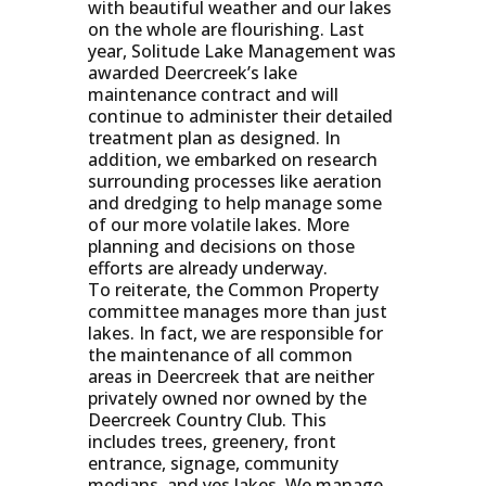
with beautiful weather and our lakes
on the whole are flourishing. Last
year, Solitude Lake Management was
awarded Deercreek’s lake
maintenance contract and will
continue to administer their detailed
treatment plan as designed. In
addition, we embarked on research
surrounding processes like aeration
and dredging to help manage some
of our more volatile lakes. More
planning and decisions on those
efforts are already underway.
To reiterate, the Common Property
committee manages more than just
lakes. In fact, we are responsible for
the maintenance of all common
areas in Deercreek that are neither
privately owned nor owned by the
Deercreek Country Club. This
includes trees, greenery, front
entrance, signage, community
medians, and yes lakes. We manage