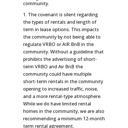
community.
The covenant is silent regarding
the types of rentals and length of
term in lease options. This impacts
the community by not being able to
regulate VRBO or AIR BnB in the
community. Without a guideline that
prohibits the advertising of short-
term VRBO and Air BnB the
community could have multiple
short-term rentals in the community
opening to increased traffic, noise,
and a more rental-type atmosphere.
While we do have limited rental
homes in the community, we are also
recommending a minimum 12-month
term rental agreement.