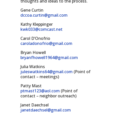
thoughts and ideas to the process.
Gene Curtin
dccoa.curtin@gmail.com
Kathy Kleppinger
kwk033@comcast.net
Carol D’Onofrio
caroladonofrio@gmail.com
Bryan Howell
bryanfhowell1964@gmail.com
Julia Watkins
juleswatkins64@gmail.com
(Point of
contact – meetings)
Patty Mast
ptmast123@aol.com
(Point of
contact – neighbor outreach)
Janet Daechsel
janetdaechsel@gmail.com