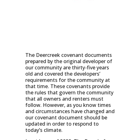
The Deercreek covenant documents
prepared by the original developer of
our community are thirty-five years
old and covered the developers’
requirements for the community at
that time. These covenants provide
the rules that govern the community
that all owners and renters must
follow. However, as you know times
and circumstances have changed and
our covenant document should be
updated in order to respond to
today’s climate.