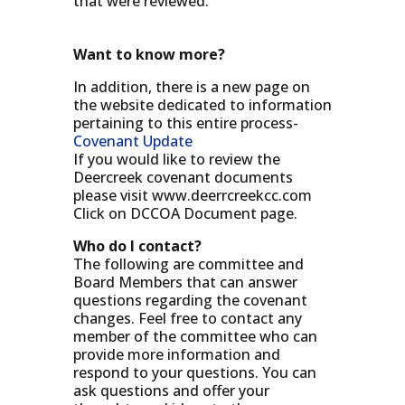
that were reviewed.
Want to know more?
In addition, there is a new page on
the website dedicated to information
pertaining to this entire process-
Covenant Update
If you would like to review the
Deercreek covenant documents
please visit www.deerrcreekcc.com
Click on DCCOA Document page.
Who do I contact?
The following are committee and
Board Members that can answer
questions regarding the covenant
changes. Feel free to contact any
member of the committee who can
provide more information and
respond to your questions. You can
ask questions and offer your