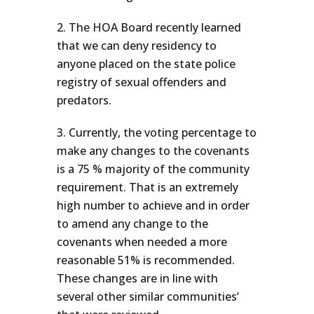
The HOA Board recently learned
that we can deny residency to
anyone placed on the state police
registry of sexual offenders and
predators.
Currently, the voting percentage to
make any changes to the covenants
is a 75 % majority of the community
requirement. That is an extremely
high number to achieve and in order
to amend any change to the
covenants when needed a more
reasonable 51% is recommended.
These changes are in line with
several other similar communities’