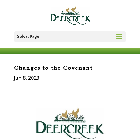
Select Page
Changes to the Covenant
Jun 8, 2023