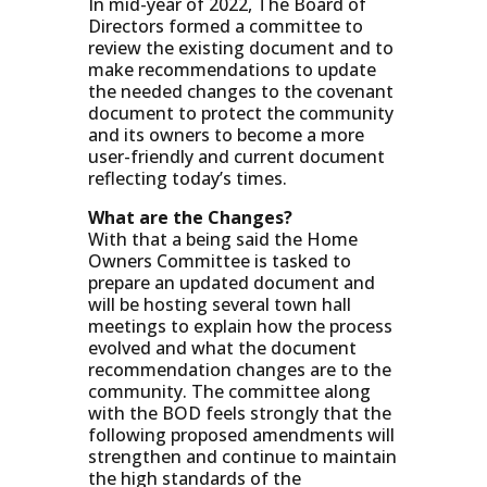
In mid-year of 2022, The Board of
Directors formed a committee to
review the existing document and to
make recommendations to update
the needed changes to the covenant
document to protect the community
and its owners to become a more
user-friendly and current document
reflecting today’s times.
What are the Changes?
With that a being said the Home
Owners Committee is tasked to
prepare an updated document and
will be hosting several town hall
meetings to explain how the process
evolved and what the document
recommendation changes are to the
community. The committee along
with the BOD feels strongly that the
following proposed amendments will
strengthen and continue to maintain
the high standards of the