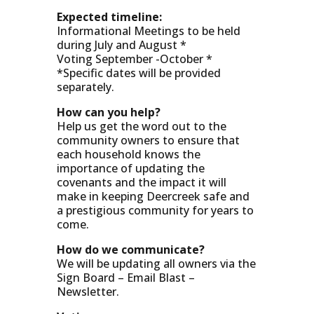
Expected timeline:
Informational Meetings to be held
during July and August *
Voting September -October *
*Specific dates will be provided
separately.
How can you help?
Help us get the word out to the
community owners to ensure that
each household knows the
importance of updating the
covenants and the impact it will
make in keeping Deercreek safe and
a prestigious community for years to
come.
How do we communicate?
We will be updating all owners via the
Sign Board – Email Blast –
Newsletter.