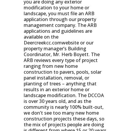
you are doing any exterior
modification to your home or
landscape, you must file an ARB
application through our property
management company. The ARB
applications and guidelines are
available on the
Deercreekcc.comwebsite or our
property manager’s Building
Coordinator, Mr. Herb Boyett. The
ARB reviews every type of project
ranging from new home
construction to pavers, pools, solar
panel installation, removal, or
planting of trees – anything that
results in an exterior home or
landscape modification. The DCCOA
is over 30 years old, and as the
community is nearly 100% built-out,
we don’t see too many new home
construction projects these days, so
the mix of projects people are doing
is different from where 15 or 20 years