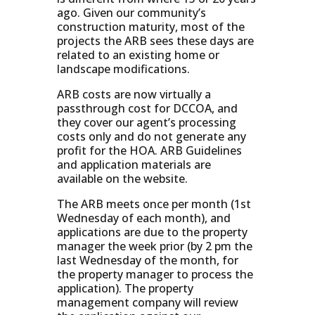
ago. Given our community’s
construction maturity, most of the
projects the ARB sees these days are
related to an existing home or
landscape modifications.
ARB costs are now virtually a
passthrough cost for DCCOA, and
they cover our agent’s processing
costs only and do not generate any
profit for the HOA. ARB Guidelines
and application materials are
available on the website.
The ARB meets once per month (1st
Wednesday of each month), and
applications are due to the property
manager the week prior (by 2 pm the
last Wednesday of the month, for
the property manager to process the
application). The property
management company will review