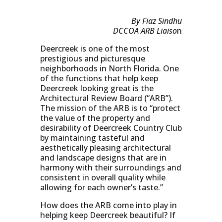
By Fiaz Sindhu
DCCOA ARB Liaiso
n
Deercreek is one of the most
prestigious and picturesque
neighborhoods in North Florida. One
of the functions that help keep
Deercreek looking great is the
Architectural Review Board (“ARB”).
The mission of the ARB is to “protect
the value of the property and
desirability of Deercreek Country Club
by maintaining tasteful and
aesthetically pleasing architectural
and landscape designs that are in
harmony with their surroundings and
consistent in overall quality while
allowing for each owner’s taste.”
How does the ARB come into play in
helping keep Deercreek beautiful? If