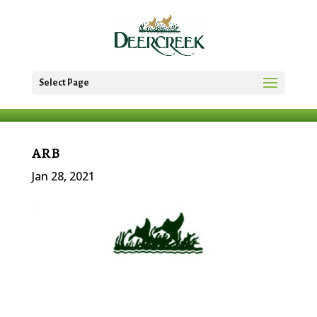
Select Page
ARB
Jan 28, 2021