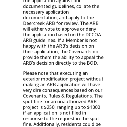
the application against our
documented guidelines, collate the
necessary application
documentation, and apply to the
Deercreek ARB for review. The ARB
will either vote to approve or deny
the application based on the DCCOA
ARB guidelines. If a Member is not
happy with the ARB’s decision on
their application, the Covenants do
provide them the ability to appeal the
ARB’s decision directly to the BOD.
Please note that executing an
exterior modification project without
making an ARB application will have
very dire consequences based on our
Covenants, Rules & Regulations. The
spot fine for an unauthorized ARB
project is $250, ranging up to $1000
if an application is not filed in
response to the request in the spot
fine. Additionally, residents could be