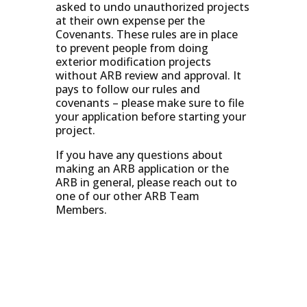
asked to undo unauthorized projects
at their own expense per the
Covenants. These rules are in place
to prevent people from doing
exterior modification projects
without ARB review and approval. It
pays to follow our rules and
covenants – please make sure to file
your application before starting your
project.
If you have any questions about
making an ARB application or the
ARB in general, please reach out to
one of our other ARB Team
Members.