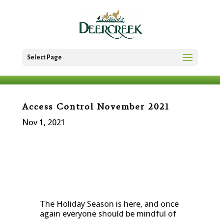
Select Page
Access Control November 2021
Nov 1, 2021
The Holiday Season is here, and once
again everyone should be mindful of