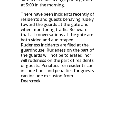
at 5:00 in the morning.
There have been incidents recently of
residents and guests behaving rudely
toward the guards at the gate and
when monitoring traffic. Be aware
that all conversations at the gate are
both video and audiotaped.
Rudeness incidents are filed at the
guardhouse. Rudeness on the part of
the guards will not be tolerated, nor
will rudeness on the part of residents
or guests. Penalties for residents can
include fines and penalties for guests
can include exclusion from
Deercreek.