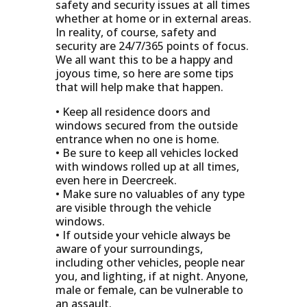
safety and security issues at all times
whether at home or in external areas.
In reality, of course, safety and
security are 24/7/365 points of focus.
We all want this to be a happy and
joyous time, so here are some tips
that will help make that happen.
• Keep all residence doors and
windows secured from the outside
entrance when no one is home.
• Be sure to keep all vehicles locked
with windows rolled up at all times,
even here in Deercreek.
• Make sure no valuables of any type
are visible through the vehicle
windows.
• If outside your vehicle always be
aware of your surroundings,
including other vehicles, people near
you, and lighting, if at night. Anyone,
male or female, can be vulnerable to
an assault.