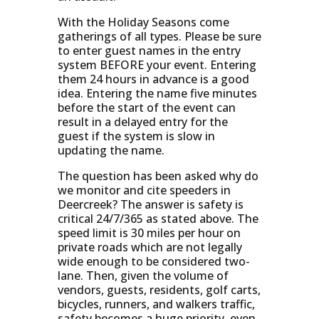
With the Holiday Seasons come
gatherings of all types. Please be sure
to enter guest names in the entry
system BEFORE your event. Entering
them 24 hours in advance is a good
idea. Entering the name five minutes
before the start of the event can
result in a delayed entry for the
guest if the system is slow in
updating the name.
The question has been asked why do
we monitor and cite speeders in
Deercreek? The answer is safety is
critical 24/7/365 as stated above. The
speed limit is 30 miles per hour on
private roads which are not legally
wide enough to be considered two-
lane. Then, given the volume of
vendors, guests, residents, golf carts,
bicycles, runners, and walkers traffic,
safety becomes a huge priority, even