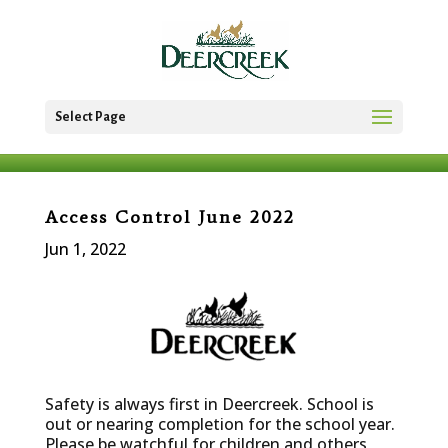
Select Page
Access Control June 2022
Jun 1, 2022
Safety is always first in Deercreek. School is
out or nearing completion for the school year.
Please be watchful for children and others