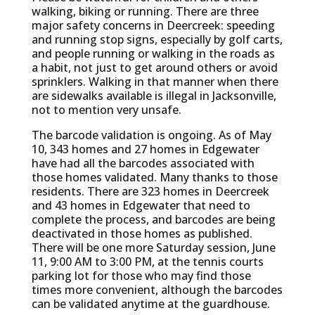
walking, biking or running. There are three
major safety concerns in Deercreek: speeding
and running stop signs, especially by golf carts,
and people running or walking in the roads as
a habit, not just to get around others or avoid
sprinklers. Walking in that manner when there
are sidewalks available is illegal in Jacksonville,
not to mention very unsafe.
The barcode validation is ongoing. As of May
10, 343 homes and 27 homes in Edgewater
have had all the barcodes associated with
those homes validated. Many thanks to those
residents. There are 323 homes in Deercreek
and 43 homes in Edgewater that need to
complete the process, and barcodes are being
deactivated in those homes as published.
There will be one more Saturday session, June
11, 9:00 AM to 3:00 PM, at the tennis courts
parking lot for those who may find those
times more convenient, although the barcodes
can be validated anytime at the guardhouse.