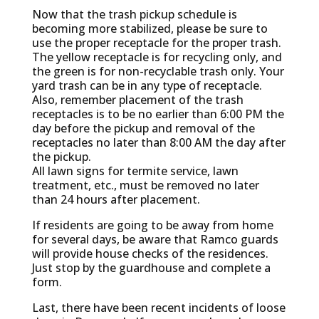
Now that the trash pickup schedule is
becoming more stabilized, please be sure to
use the proper receptacle for the proper trash.
The yellow receptacle is for recycling only, and
the green is for non-recyclable trash only. Your
yard trash can be in any type of receptacle.
Also, remember placement of the trash
receptacles is to be no earlier than 6:00 PM the
day before the pickup and removal of the
receptacles no later than 8:00 AM the day after
the pickup.
All lawn signs for termite service, lawn
treatment, etc., must be removed no later
than 24 hours after placement.
If residents are going to be away from home
for several days, be aware that Ramco guards
will provide house checks of the residences.
Just stop by the guardhouse and complete a
form.
Last, there have been recent incidents of loose