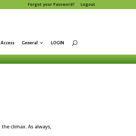
Forgot your Password?
Logout
 Access
General
LOGIN
the climax. As always,