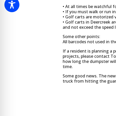
• At all times be watchful 
• If you must walk or run i
• Golf carts are motorized v
• Golf carts in Deercreek 
and not exceed the speed li
Some other points:
All barcodes not used in the
If a resident is planning a 
projects, please contact T
how long the dumpster will
time.
Some good news. The new cl
truck from hitting the gua