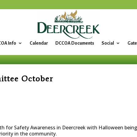
OA Info
Calendar
DCCOA Documents
Social
Gate
ittee October
th for Safety Awareness in Deercreek with Halloween being 
riority in the community.