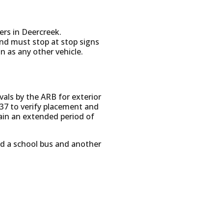
vers in Deercreek.
and must stop at stop signs
n as any other vehicle.
ovals by the ARB for exterior
37 to verify placement and
ain an extended period of
ed a school bus and another