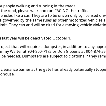
for people walking and running in the roads.
n the road, please walk and run FACING the traffic.
ehicles like a car. They are to be driven only by licensed dri
are governed by the same rules as other motorized vehicles 
mit. They can and will be cited for a moving vehicle violatio
 last year will be deactivated October 1.
project that will require a dumpster, in addition to any appr
ommy Walter at 904-860-7173 or Don Gibbens at 904-874-35
 be needed. Dumpsters are subject to citations if they rem
earance barrier at the gate has already potentially stopp
rdhouse.