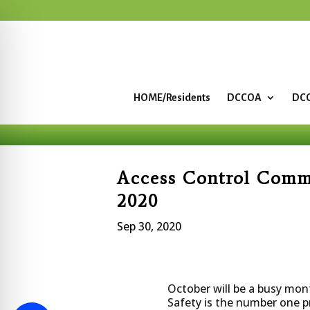
HOME/Residents
DCCOA
DCC
Access Control Comm
2020
Sep 30, 2020
October will be a busy mon
Safety is the number one p